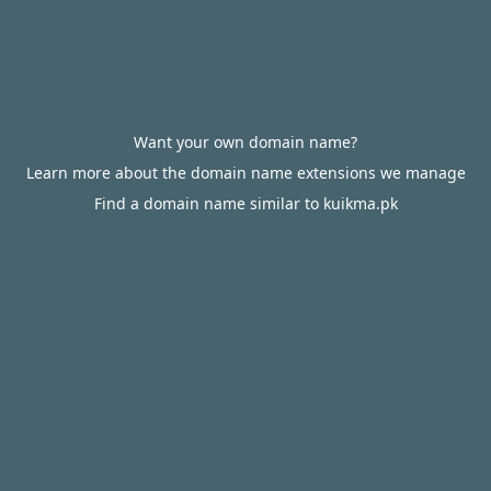
Want your own domain name?
Learn more about the domain name extensions we manage
Find a domain name similar to kuikma.pk