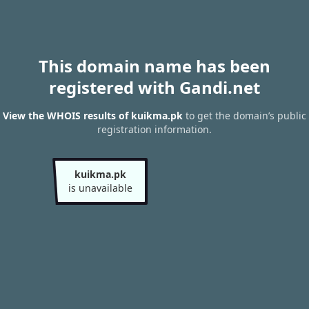
This domain name has been
registered with Gandi.net
View the WHOIS results of kuikma.pk
to get the domain’s public
registration information.
kuikma.pk
is unavailable